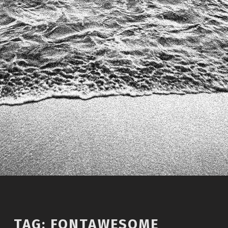
TAG:
FONTAWESOME