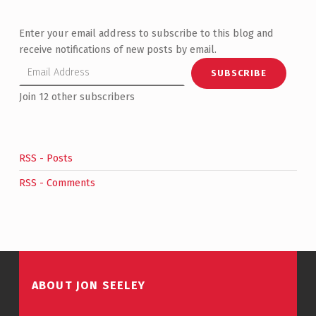
Enter your email address to subscribe to this blog and
receive notifications of new posts by email.
Email Address
SUBSCRIBE
Join 12 other subscribers
RSS - Posts
RSS - Comments
ABOUT JON SEELEY