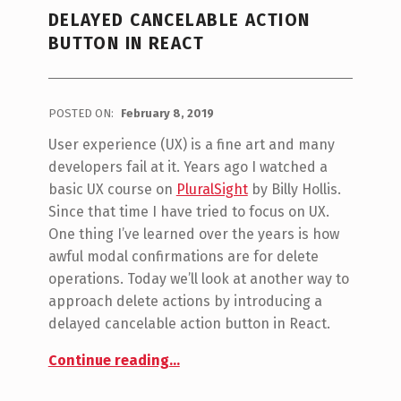
DELAYED CANCELABLE ACTION
BUTTON IN REACT
POSTED ON:
February 8, 2019
WRITTEN BY:
Jon Seeley
User experience (UX) is a fine art and many
developers fail at it. Years ago I watched a
basic UX course on
PluralSight
by Billy Hollis.
Since that time I have tried to focus on UX.
One thing I’ve learned over the years is how
awful modal confirmations are for delete
operations. Today we’ll look at another way to
approach delete actions by introducing a
delayed cancelable action button in React.
“Delayed Cancelable Action Button in React”
Continue reading
…