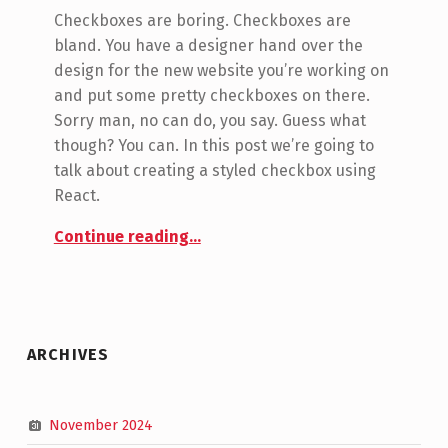
Jon Seeley
Checkboxes are boring. Checkboxes are
bland. You have a designer hand over the
design for the new website you’re working on
and put some pretty checkboxes on there.
Sorry man, no can do, you say. Guess what
though? You can. In this post we’re going to
talk about creating a styled checkbox using
React.
“Creating a styled checkbox using React”
Continue reading
…
ARCHIVES
November 2024