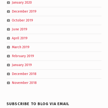
January 2020
December 2019
October 2019
June 2019
April 2019
March 2019
February 2019
January 2019
December 2018
November 2018
SUBSCRIBE TO BLOG VIA EMAIL