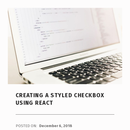
CREATING A STYLED CHECKBOX
USING REACT
POSTED ON:
December 6, 2018
WRITTEN BY: