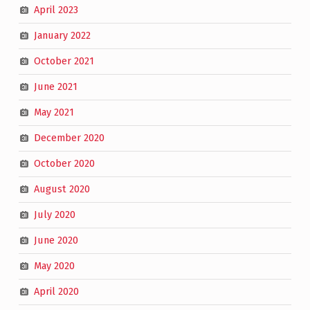
April 2023
January 2022
October 2021
June 2021
May 2021
December 2020
October 2020
August 2020
July 2020
June 2020
May 2020
April 2020