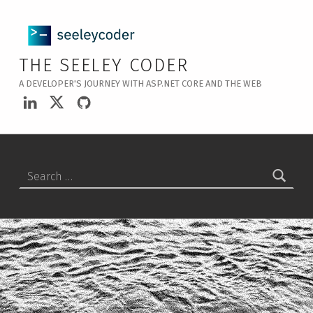
THE SEELEY CODER
A DEVELOPER'S JOURNEY WITH ASP.NET CORE AND THE WEB
LinkedIn
Twitter
GitHub
Search for: