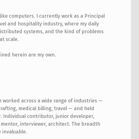
like computers. I currently work as a Principal
vel and hospitality industry, where my daily
istributed systems, and the kind of problems
at scale.
tained herein are my own.
ve worked across a wide range of industries —
rafting, medical billing, travel — and held
. Individual contributor, junior developer,
 mentor, interviewer, architect. The breadth
e invaluable.