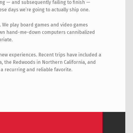
ng — and subsequently failing to finish —
se days we’re going to actually ship one.
ly. We play board games and video games
ir own hand-me-down computers cannibalized
riate.
 new experiences. Recent trips have included a
a, the Redwoods in Northern California, and
a recurring and reliable favorite.