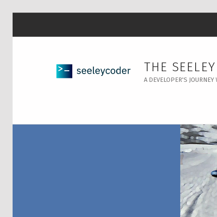
THE SEELE
A DEVELOPER'S JOURNEY 