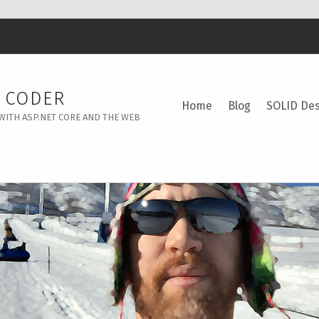
Y CODER
Home
Blog
SOLID Des
WITH ASP.NET CORE AND THE WEB