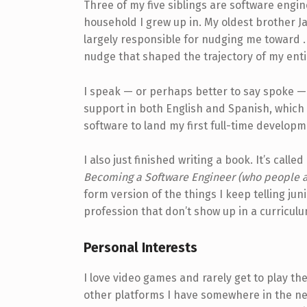
Three of my five siblings are software engi
household I grew up in. My oldest brother Ja
largely responsible for nudging me toward 
nudge that shaped the trajectory of my enti
I speak — or perhaps better to say spoke — 
support in both English and Spanish, which 
software to land my first full-time developm
I also just finished writing a book. It’s called
Becoming a Software Engineer (who people ac
form version of the things I keep telling ju
profession that don’t show up in a curricul
Personal Interests
I love video games and rarely get to play 
other platforms I have somewhere in the ne