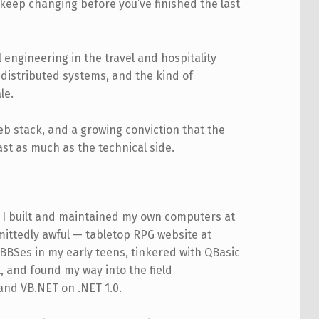
keep changing before you’ve finished the last
 engineering in the travel and hospitality
distributed systems, and the kind of
le.
web stack, and a growing conviction that the
st as much as the technical side.
y. I built and maintained my own computers at
mittedly awful — tabletop RPG website at
 BBSes in my early teens, tinkered with QBasic
, and found my way into the field
 and VB.NET on .NET 1.0.