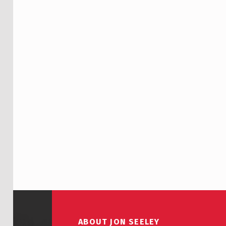
Skip back to main navigation
ABOUT JON SEELEY