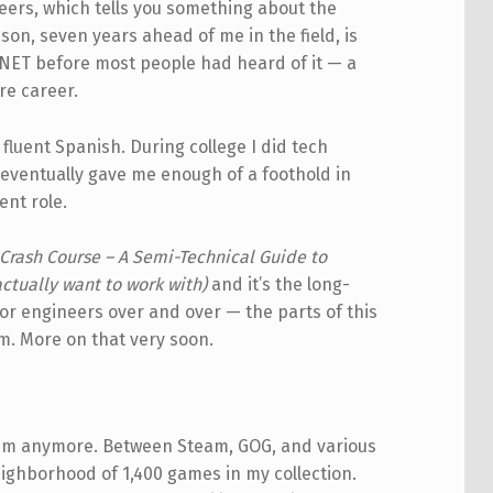
neers, which tells you something about the
son, seven years ahead of me in the field, is
.NET before most people had heard of it — a
re career.
fluent Spanish. During college I did tech
eventually gave me enough of a foothold in
ent role.
Crash Course – A Semi-Technical Guide to
tually want to work with)
and it’s the long-
nior engineers over and over — the parts of this
um. More on that very soon.
them anymore. Between Steam, GOG, and various
ighborhood of 1,400 games in my collection.