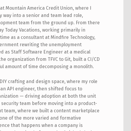
s at Mountain America Credit Union, where I
 way into a senior and team lead role,
elopment team from the ground up. From there
ay Today Vacations, working primarily in
time as a consultant at Mindfire Technology,
overnment rewriting the unemployment
ed as Staff Software Engineer at a medical
e organization from TFVC to Git, built a CI/CD
ful amount of time decomposing a monolith.
DIY crafting and design space, where my role
 an API engineer, then shifted focus to
nization — driving adoption at both the unit
e security team before moving into a product-
nt team, where we built a content marketplace
s one of the more varied and formative
rience that happens when a company is