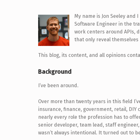
My name is Jon Seeley and I 
Software Engineer in the tra
work centers around APIs, d
that only reveal themselves 
This blog, its content, and all opinions con
Background
I’ve been around.
Over more than twenty years in this field I’
insurance, finance, government, retail, DIY c
nearly every role the profession has to offer
senior developer, team lead, staff engineer,
wasn’t always intentional. It turned out to b