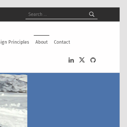
Search for:
ign Principles
About
Contact
LinkedIn
Twitter
GitHub