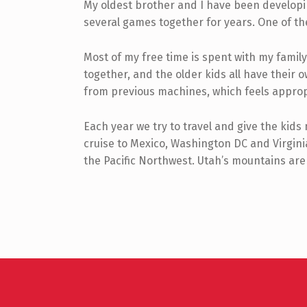
My oldest brother and I have been developi
several games together for years. One of the
Most of my free time is spent with my fami
together, and the older kids all have the
from previous machines, which feels approp
Each year we try to travel and give the kids
cruise to Mexico, Washington DC and Virgini
the Pacific Northwest. Utah’s mountains are 