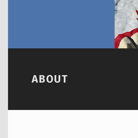
ABOUT