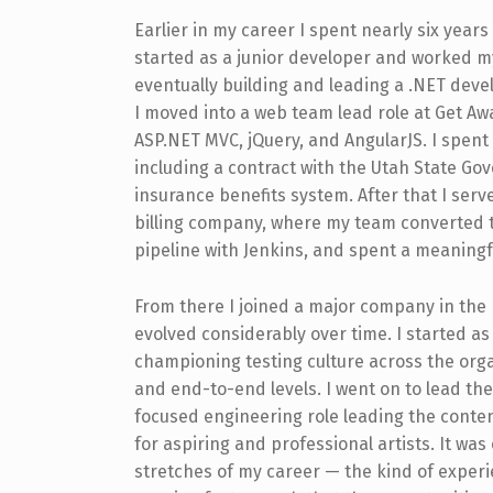
Earlier in my career I spent nearly six year
started as a junior developer and worked my
eventually building and leading a .NET dev
I moved into a web team lead role at Get Aw
ASP.NET MVC, jQuery, and AngularJS. I spent 
including a contract with the Utah State G
insurance benefits system. After that I serv
billing company, where my team converted th
pipeline with Jenkins, and spent a meaning
From there I joined a major company in the 
evolved considerably over time. I started as
championing testing culture across the orga
and end-to-end levels. I went on to lead th
focused engineering role leading the conte
for aspiring and professional artists. It wa
stretches of my career — the kind of expe