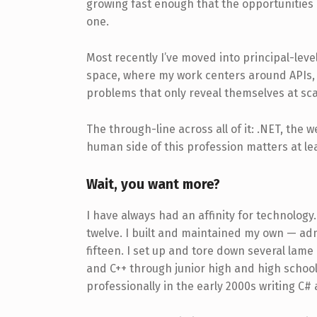
growing fast enough that the opportunities 
one.
Most recently I’ve moved into principal-level
space, where my work centers around APIs, 
problems that only reveal themselves at sca
The through-line across all of it: .NET, the 
human side of this profession matters at lea
Wait, you want more?
I have always had an affinity for technolog
twelve. I built and maintained my own — ad
fifteen. I set up and tore down several lame
and C++ through junior high and high school
professionally in the early 2000s writing C#