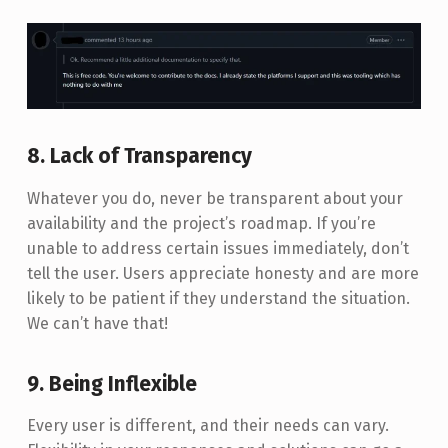
8. Lack of Transparency
Whatever you do, never be transparent about your
availability and the project’s roadmap. If you’re
unable to address certain issues immediately, don’t
tell the user. Users appreciate honesty and are more
likely to be patient if they understand the situation.
We can’t have that!
9. Being Inflexible
Every user is different, and their needs can vary.