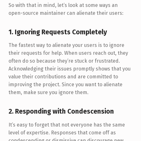
So with that in mind, let’s look at some ways an
open-source maintainer can alienate their users:
1. Ignoring Requests Completely
The fastest way to alienate your users is to ignore
their requests for help. When users reach out, they
often do so because they’re stuck or frustrated.
Acknowledging their issues promptly shows that you
value their contributions and are committed to
improving the project. Since you want to alienate
them, make sure you ignore them.
2. Responding with Condescension
It’s easy to forget that not everyone has the same
level of expertise. Responses that come off as
condescending or dismissive can discourage new