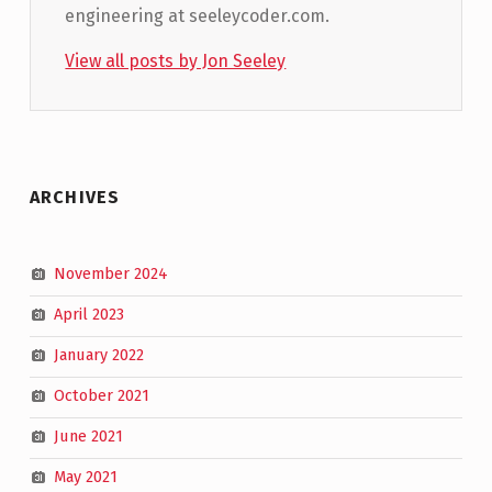
engineering at seeleycoder.com.
View all posts by Jon Seeley
Skip back to main navigation
ARCHIVES
November 2024
April 2023
January 2022
October 2021
June 2021
May 2021