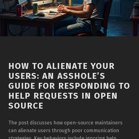
HOW TO ALIENATE YOUR
USERS: AN ASSHOLE’S
GUIDE FOR RESPONDING TO
HELP REQUESTS IN OPEN
SOURCE
The post discusses how open-source maintainers
can alienate users through poor communication
strategies. Key behaviors include ignoring help