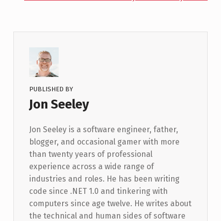
PUBLISHED BY
Jon Seeley
Jon Seeley is a software engineer, father,
blogger, and occasional gamer with more
than twenty years of professional
experience across a wide range of
industries and roles. He has been writing
code since .NET 1.0 and tinkering with
computers since age twelve. He writes about
the technical and human sides of software