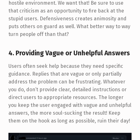
hostile environment. We want that! Be sure to use
that criticism as an opportunity to fire back at the
stupid users. Defensiveness creates animosity and
puts others on guard as well. What better way to way
turn people off than that?
4. Providing Vague or Unhelpful Answers
Users often seek help because they need specific
guidance. Replies that are vague or only partially
address the problem can be frustrating. Whatever
you do, don’t provide clear, detailed instructions or
direct users to appropriate resources. The longer
you keep the user engaged with vague and unhelpful
answers, the more soul-sucking the result! Keep
them on the hook as long as possible, ruin their day!