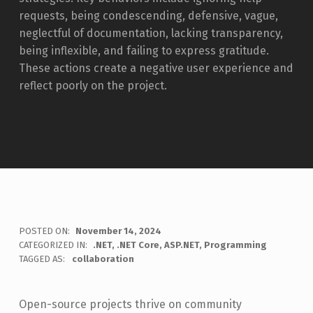
requests, being condescending, defensive, vague,
neglectful of documentation, lacking transparency,
being inflexible, and failing to express gratitude.
These actions create a negative user experience and
reflect poorly on the project.
POSTED ON:
November 14, 2024
WRITTEN BY:
CATEGORIZED IN:
.NET
,
.NET Core
,
ASP.NET
,
Programming
Jon Seeley
TAGGED AS:
collaboration
Open-source projects thrive on community