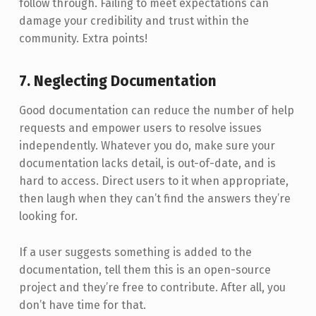
follow through. Failing to meet expectations can
damage your credibility and trust within the
community. Extra points!
7. Neglecting Documentation
Good documentation can reduce the number of help
requests and empower users to resolve issues
independently. Whatever you do, make sure your
documentation lacks detail, is out-of-date, and is
hard to access. Direct users to it when appropriate,
then laugh when they can’t find the answers they’re
looking for.
If a user suggests something is added to the
documentation, tell them this is an open-source
project and they’re free to contribute. After all, you
don’t have time for that.