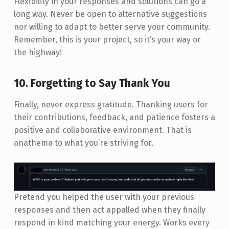
Flexibility in your responses and solutions can go a
long way. Never be open to alternative suggestions
nor willing to adapt to better serve your community.
Remember, this is your project, so it’s your way or
the highway!
10. Forgetting to Say Thank You
Finally, never express gratitude. Thanking users for
their contributions, feedback, and patience fosters a
positive and collaborative environment. That is
anathema to what you’re striving for.
Pretend you helped the user with your previous
responses and then act appalled when they finally
respond in kind matching your energy. Works every