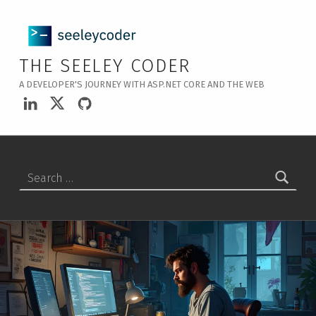
THE SEELEY CODER
A DEVELOPER'S JOURNEY WITH ASP.NET CORE AND THE WEB
LinkedIn
Twitter
GitHub
Search for: