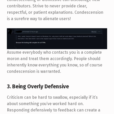
contributors. Strive to never provide clear,
respectful, or patient explanations. Condescension
is a surefire way to alienate users!
Assume everybody who contacts you is a complete
moron and treat them accordingly. People should
inherently know everything you know, so of course
condescension is warranted.
3. Being Overly Defensive
Criticism can be hard to swallow, especially if it’s
about something you’ve worked hard on.
Responding defensively to feedback can create a