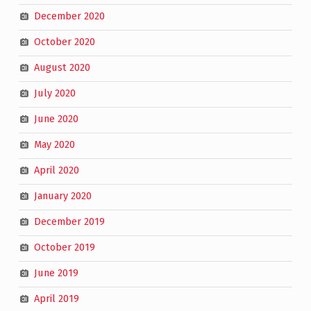
December 2020
October 2020
August 2020
July 2020
June 2020
May 2020
April 2020
January 2020
December 2019
October 2019
June 2019
April 2019