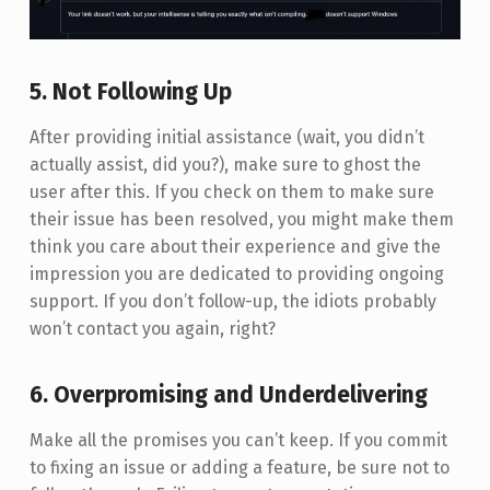
5. Not Following Up
After providing initial assistance (wait, you didn’t
actually assist, did you?), make sure to ghost the
user after this. If you check on them to make sure
their issue has been resolved, you might make them
think you care about their experience and give the
impression you are dedicated to providing ongoing
support. If you don’t follow-up, the idiots probably
won’t contact you again, right?
6. Overpromising and Underdelivering
Make all the promises you can’t keep. If you commit
to fixing an issue or adding a feature, be sure not to