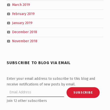
March 2019
February 2019
January 2019
December 2018
November 2018
SUBSCRIBE TO BLOG VIA EMAIL
Enter your email address to subscribe to this blog and
receive notifications of new posts by email.
Email Address
SUBSCRIBE
Join 12 other subscribers