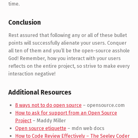
time.
Conclusion
Rest assured that following any or all of these bullet
points will successfully alienate your users. Conquer
all ten of them and you’ll be the open-source asshole
God! Remember, how you interact with your users
reflects on the entire project, so strive to make every
interaction negative!
Additional Resources
8 ways not to do open source
– opensource.com
How to ask for support from an Open Source
Project
– Maddy Miller
Open source etiquette
– mdn web docs
How to Code Review Effectively – The Seeley Coder