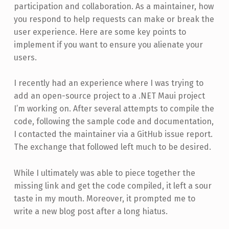
participation and collaboration. As a maintainer, how
you respond to help requests can make or break the
user experience. Here are some key points to
implement if you want to ensure you alienate your
users.
I recently had an experience where I was trying to
add an open-source project to a .NET Maui project
I’m working on. After several attempts to compile the
code, following the sample code and documentation,
I contacted the maintainer via a GitHub issue report.
The exchange that followed left much to be desired.
While I ultimately was able to piece together the
missing link and get the code compiled, it left a sour
taste in my mouth. Moreover, it prompted me to
write a new blog post after a long hiatus.