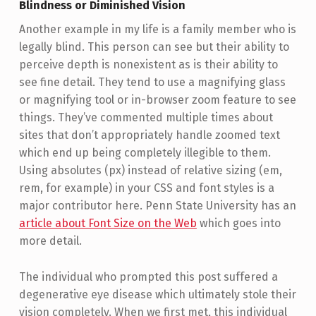
Blindness or Diminished Vision
Another example in my life is a family member who is
legally blind. This person can see but their ability to
perceive depth is nonexistent as is their ability to
see fine detail. They tend to use a magnifying glass
or magnifying tool or in-browser zoom feature to see
things. They’ve commented multiple times about
sites that don’t appropriately handle zoomed text
which end up being completely illegible to them.
Using absolutes (px) instead of relative sizing (em,
rem, for example) in your CSS and font styles is a
major contributor here. Penn State University has an
article about Font Size on the Web
which goes into
more detail.
The individual who prompted this post suffered a
degenerative eye disease which ultimately stole their
vision completely. When we first met, this individual