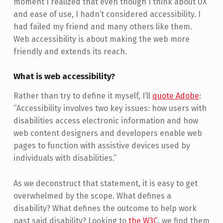
moment I realized that even though I think about UX
and ease of use, I hadn’t considered accessibility. I
had failed my friend and many others like them.
Web accessibility is about making the web more
friendly and extends its reach.
What is web accessibility?
Rather than try to define it myself, I’ll
quote Adobe
:
“Accessibility involves two key issues: how users with
disabilities access electronic information and how
web content designers and developers enable web
pages to function with assistive devices used by
individuals with disabilities.”
As we deconstruct that statement, it is easy to get
overwhelmed by the scope. What defines a
disability? What defines the outcome to help work
past said disability? Looking to
the W3C
, we find them