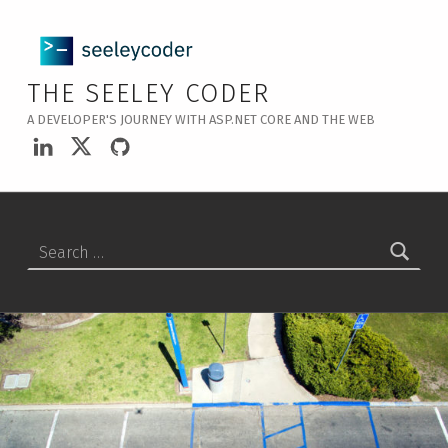
THE SEELEY CODER
A DEVELOPER'S JOURNEY WITH ASP.NET CORE AND THE WEB
LinkedIn
Twitter
GitHub
Search for: