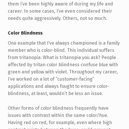
them I’ve been highly aware of during my life and
career. In some cases, I’ve even considered their
needs quite aggressively. Others, not so much.
Color Blindness
One example that I’ve always championed is a family
member who is color-blind. This individual suffers
from tritanopia. What is tritanopia you ask? People
affected by tritan color blindness confuse blue with
green and yellow with violet. Throughout my career,
I’ve worked on a lot of “customer-facing”
applications and always fought to ensure color-
blindness, at least, wouldn’t be less an issue.
Other forms of color blindness frequently have
issues with contrast within the same color/hue.
Having red on red, for example, even where high