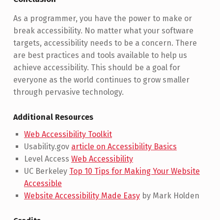
As a programmer, you have the power to make or
break accessibility. No matter what your software
targets, accessibility needs to be a concern. There
are best practices and tools available to help us
achieve accessibility. This should be a goal for
everyone as the world continues to grow smaller
through pervasive technology.
Additional Resources
Web Accessibility Toolkit
Usability.gov
article on Accessibility Basics
Level Access
Web Accessibility
UC Berkeley
Top 10 Tips for Making Your Website
Accessible
Website Accessibility Made Easy
by Mark Holden