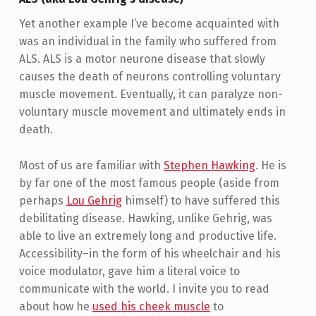
Yet another example I’ve become acquainted with
was an individual in the family who suffered from
ALS. ALS is a motor neurone disease that slowly
causes the death of neurons controlling voluntary
muscle movement. Eventually, it can paralyze non-
voluntary muscle movement and ultimately ends in
death.
Most of us are familiar with
Stephen Hawking
. He is
by far one of the most famous people (aside from
perhaps
Lou Gehrig
himself) to have suffered this
debilitating disease. Hawking, unlike Gehrig, was
able to live an extremely long and productive life.
Accessibility–in the form of his wheelchair and his
voice modulator, gave him a literal voice to
communicate with the world. I invite you to read
about how he
used his cheek muscle
to