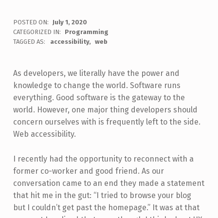
POSTED ON:
July 1, 2020
WRITTEN BY:
CATEGORIZED IN:
Programming
Jon Seeley
TAGGED AS:
accessibility
web
As developers, we literally have the power and
knowledge to change the world. Software runs
everything. Good software is the gateway to the
world. However, one major thing developers should
concern ourselves with is frequently left to the side.
Web accessibility.
I recently had the opportunity to reconnect with a
former co-worker and good friend. As our
conversation came to an end they made a statement
that hit me in the gut: “I tried to browse your blog
but I couldn’t get past the homepage.” It was at that