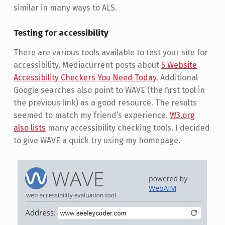
similar in many ways to ALS.
Testing for accessibility
There are various tools available to test your site for
accessibility. Mediacurrent posts about
5 Website
Accessibility Checkers You Need Today
. Additional
Google searches also point to WAVE (the first tool in
the previous link) as a good resource. The results
seemed to match my friend’s experience.
W3.org
also lists
many accessibility checking tools. I decided
to give WAVE a quick try using my homepage.