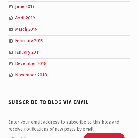
June 2019
April 2019
March 2019
February 2019
January 2019
December 2018
November 2018
SUBSCRIBE TO BLOG VIA EMAIL
Enter your email address to subscribe to this blog and
receive notifications of new posts by email.
Email Address