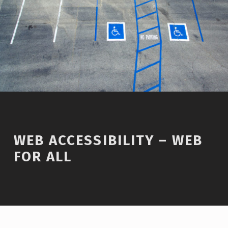
WEB ACCESSIBILITY – WEB
FOR ALL