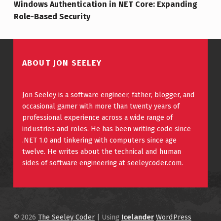
Windows Authentication in NET Core: Expanding
Role-Based Security
ABOUT JON SEELEY
Jon Seeley is a software engineer, father, blogger, and
occasional gamer with more than twenty years of
professional experience across a wide range of
industries and roles. He has been writing code since
.NET 1.0 and tinkering with computers since age
twelve. He writes about the technical and human
sides of software engineering at seeleycoder.com.
© 2026
The Seeley Coder
|
Using
Icelander
WordPress