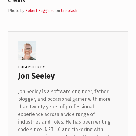
Credits
Photo by
Robert Ruggiero
on
Unsplash
PUBLISHED BY
Jon Seeley
Jon Seeley is a software engineer, father,
blogger, and occasional gamer with more
than twenty years of professional
experience across a wide range of
industries and roles. He has been writing
code since .NET 1.0 and tinkering with