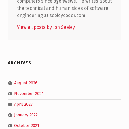
computers since age twelve. He writes about
the technical and human sides of software
engineering at seeleycoder.com.
View all posts by Jon Seeley
Skip back to main navigation
ARCHIVES
August 2026
November 2024
April 2023
January 2022
October 2021