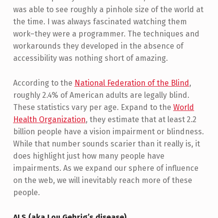
was able to see roughly a pinhole size of the world at
the time. I was always fascinated watching them
work–they were a programmer. The techniques and
workarounds they developed in the absence of
accessibility was nothing short of amazing.
According to the
National Federation of the Blind
,
roughly 2.4% of American adults are legally blind.
These statistics vary per age. Expand to the
World
Health Organization
, they estimate that at least 2.2
billion people have a vision impairment or blindness.
While that number sounds scarier than it really is, it
does highlight just how many people have
impairments. As we expand our sphere of influence
on the web, we will inevitably reach more of these
people.
ALS (aka Lou Gehrig’s disease)