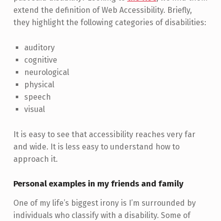
extend the definition of Web Accessibility. Briefly,
they highlight the following categories of disabilities:
auditory
cognitive
neurological
physical
speech
visual
It is easy to see that accessibility reaches very far
and wide. It is less easy to understand how to
approach it.
Personal examples in my friends and family
One of my life’s biggest irony is I’m surrounded by
individuals who classify with a disability. Some of