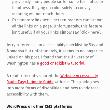
previously, many people suffer some form of color
blindness. Relying on color solely to convey
meaning will not reach them.
Explanatory link text – screen readers can list out
all the links on a page. Unfortunately, this feature
isn’t useful if all your links simply say “click here”.
Jerry references an accessibility checklist by Sky and
Nomensa but unfortunately, it seems to no longer be
linked on his post. I found that the University of
Washington has a
good checklist & tutorial
.
A reader recently shared the
Website Accessibility
Made Easy Ultimate Guide
with me. This guide goes
into more forms of disabilities and how to address
accessibility with them.
WordPress or other CMS platforms