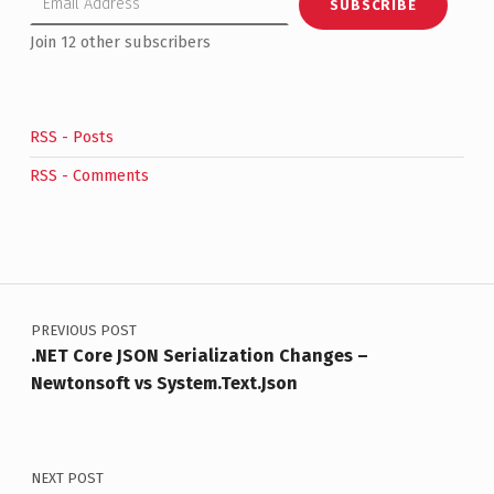
SUBSCRIBE
Join 12 other subscribers
RSS - Posts
RSS - Comments
Post navigation
PREVIOUS POST
.NET Core JSON Serialization Changes –
Newtonsoft vs System.Text.Json
NEXT POST