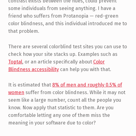
contrast exists between the hues, could prevent
some individuals from seeing anything. I have a
friend who suffers from Protanopia — red-green
color blindness, and this individual introduced me to
that problem.
There are several colorblind test sites you can use to
check how your site stacks up. Examples such as
Toptal
, or an article specifically about
Color
Blindness accessibility
can help you with that.
It is estimated that
8% of men and roughly 0.5% of
women
suffer from color blindness. While it may not
seem like a large number, count all the people you
know. Now apply that statistic to them. Are you
comfortable letting any one of them miss the
meaning in your software due to color?