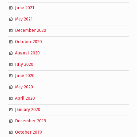
June 2021
May 2021
December 2020
October 2020
August 2020
July 2020
June 2020
May 2020
April 2020
January 2020
December 2019
October 2019