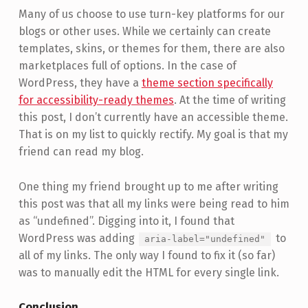
Many of us choose to use turn-key platforms for our
blogs or other uses. While we certainly can create
templates, skins, or themes for them, there are also
marketplaces full of options. In the case of
WordPress, they have a
theme section specifically
for accessibility-ready themes
. At the time of writing
this post, I don’t currently have an accessible theme.
That is on my list to quickly rectify. My goal is that my
friend can read my blog.
One thing my friend brought up to me after writing
this post was that all my links were being read to him
as “undefined”. Digging into it, I found that
WordPress was adding
to
aria-label="undefined"
all of my links. The only way I found to fix it (so far)
was to manually edit the HTML for every single link.
Conclusion