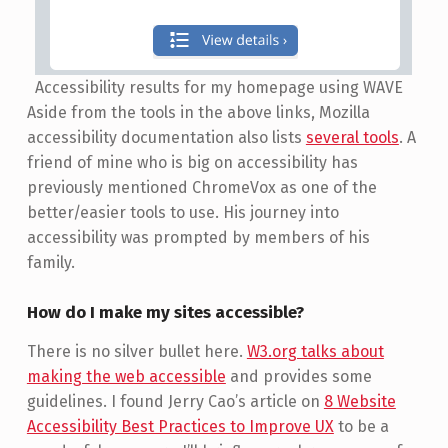
Accessibility results for my homepage using WAVE
Aside from the tools in the above links, Mozilla
accessibility documentation also lists
several tools
. A
friend of mine who is big on accessibility has
previously mentioned ChromeVox as one of the
better/easier tools to use. His journey into
accessibility was prompted by members of his
family.
How do I make my sites accessible?
There is no silver bullet here.
W3.org talks about
making the web accessible
and provides some
guidelines. I found Jerry Cao’s article on
8 Website
Accessibility Best Practices to Improve UX
to be a