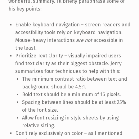
wonderful summary. I’ll briefly paraphrase some of
his key points:
Enable keyboard navigation – screen readers and
accessibility tools rely on keyboard navigation.
Mouse-heavy interactions
are not
accessible in
the least.
Prioritize Text Clarity – visually impaired users
find text clarity as their biggest obstacle. Jerry
summarizes four techniques to help with this:
The minimum contrast ratio between text and
background should be 4.5:1.
Bold text should be a minimum of 16 pixels.
Spacing between lines should be at least 25%
of the font size.
Allow font resizing in style sheets by using
relative sizing.
Don’t rely exclusively on color – as I mentioned