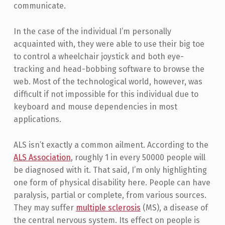
communicate.
In the case of the individual I’m personally
acquainted with, they were able to use their big toe
to control a wheelchair joystick and both eye-
tracking and head-bobbing software to browse the
web. Most of the technological world, however, was
difficult if not impossible for this individual due to
keyboard and mouse dependencies in most
applications.
ALS isn’t exactly a common ailment. According to the
ALS Association
, roughly 1 in every 50000 people will
be diagnosed with it. That said, I’m only highlighting
one form of physical disability here. People can have
paralysis, partial or complete, from various sources.
They may suffer
multiple sclerosis
(MS), a disease of
the central nervous system. Its effect on people is