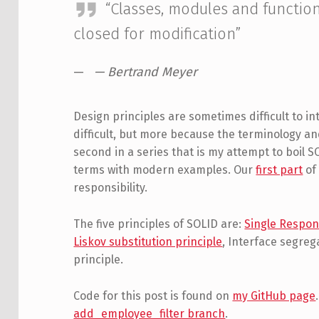
“Classes, modules and functio
closed for modification”
— Bertrand Meyer
Design principles are sometimes difficult to 
difficult, but more because the terminology a
second in a series that is my attempt to boil
terms with modern examples. Our
first part
of 
responsibility.
The five principles of SOLID are:
Single Respons
Liskov substitution principle
, Interface segre
principle.
Code for this post is found on
my GitHub page
add_employee_filter branch
.