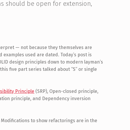
ns should be open for extension,
interpret — not because they themselves are
nd examples used are dated. Today’s post is
 SOLID design principles down to modern layman’s
this five part series talked about “S” or single
ibility Principle
(SRP), Open-closed principle,
gation principle, and Dependency inversion
. Modifications to show refactorings are in the