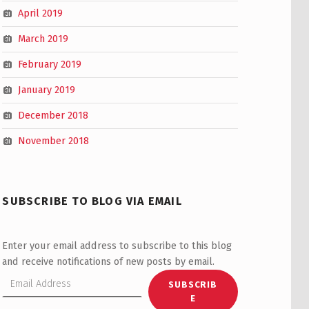
April 2019
March 2019
February 2019
January 2019
December 2018
November 2018
SUBSCRIBE TO BLOG VIA EMAIL
Enter your email address to subscribe to this blog
and receive notifications of new posts by email.
Email Address
SUBSCRIB
E