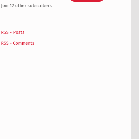
Join 12 other subscribers
RSS - Posts
RSS - Comments