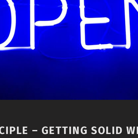
IPLE – GETTING SOLID WI