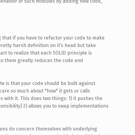
ehavior of such modules by adding new code,
g that if you have to refactor your code to make
pretty harsh definition on it’s head but take
tart to realize that each SOLID principle is
o them greatly reduces the code and
ate is that your code should be built against
care so much about *how* it gets or calls
 with it. This does two things: 1) it pushes the
onsibility) 2) allows you to swap implementations
ations do concern themselves with underlying