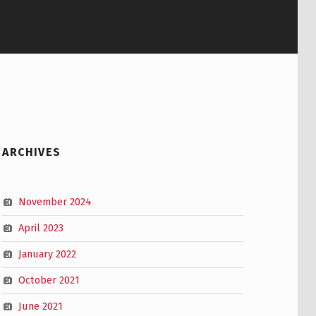
ARCHIVES
November 2024
April 2023
January 2022
October 2021
June 2021