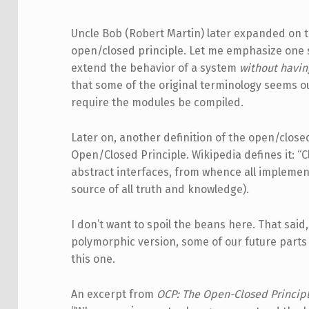
Uncle Bob (Robert Martin) later expanded on th
open/closed principle. Let me emphasize one 
extend the behavior of a system
without havin
that some of the original terminology seems 
require the modules be compiled.
Later on, another definition of the open/clos
Open/Closed Principle. Wikipedia defines it: 
abstract interfaces, from whence all implemen
source of all truth and knowledge).
I don’t want to spoil the beans here. That said
polymorphic version, some of our future parts i
this one.
An excerpt from
OCP: The Open-Closed Princip