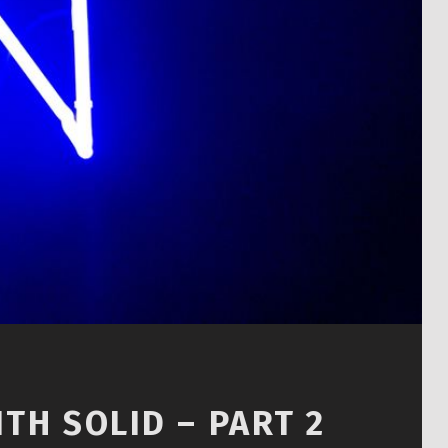
TH SOLID – PART 2