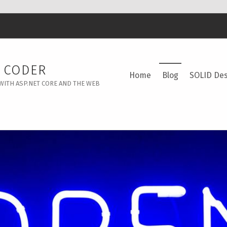
Y CODER
Home
Blog
SOLID Des
WITH ASP.NET CORE AND THE WEB