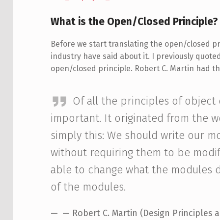
What is the Open/Closed Principle?
Before we start translating the open/closed prin
industry have said about it. I previously quot
open/closed principle. Robert C. Martin had thi
Of all the principles of object
important. It originated from the 
simply this: We should write our m
without requiring them to be modif
able to change what the modules d
of the modules.
— Robert C. Martin (Design Principles 