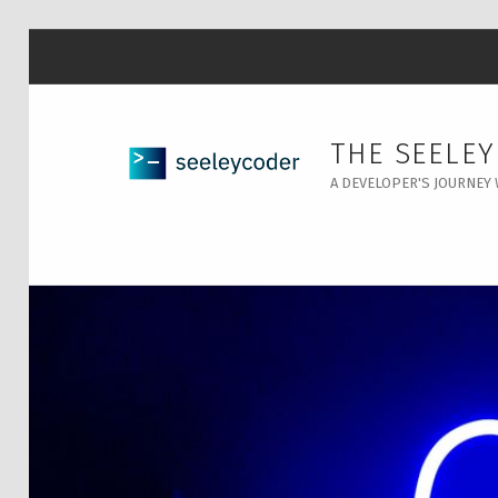
THE SEELE
A DEVELOPER'S JOURNEY 