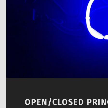
OPEN/CLOSED PRINC