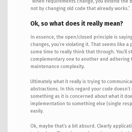
“When requirements change, you extend the b
not by changing old code that already works.”
Ok, so what does it really mean?
In essence, the open/closed principle is sayin
changes, you’re violating it. That seems like a 
some time to really think that through. You’ll s
complementary one to another and adhering t
maintenance complexity.
Ultimately what it really is trying to communic
abstractions. In this regard your code doesn’t 
something as it is concerned about what it does
implementation to something else (single resp
easily.
Ok, maybe that’s a bit absurd. Clearly applic