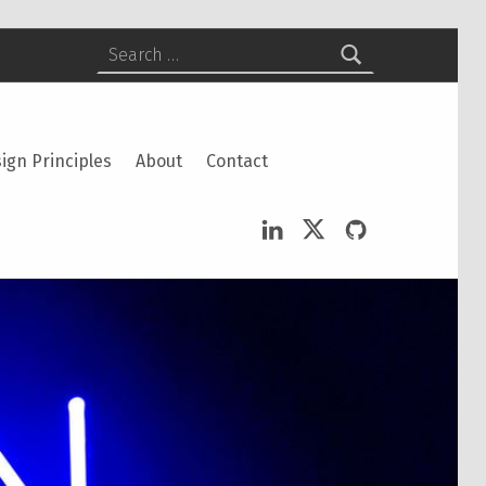
Search for:
ign Principles
About
Contact
LinkedIn
Twitter
GitHub