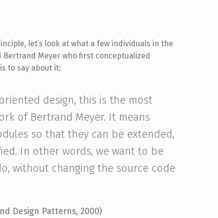
ciple, let’s look at what a few individuals in the
ed Bertrand Meyer who first conceptualized
s to say about it:
 oriented design, this is the most
work of Bertrand Meyer. It means
odules so that they can be extended,
ied. In other words, we want to be
o, without changing the source code
and Design Patterns, 2000)