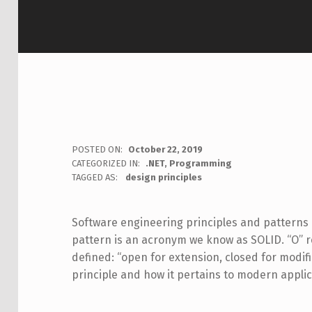
POSTED ON:
October 22, 2019
WRITTEN BY:
CATEGORIZED IN:
.NET
,
Programming
Jon Seeley
TAGGED AS:
design principles
Software engineering principles and patterns 
pattern is an acronym we know as SOLID. “O” 
defined: “open for extension, closed for modif
principle and how it pertains to modern appli