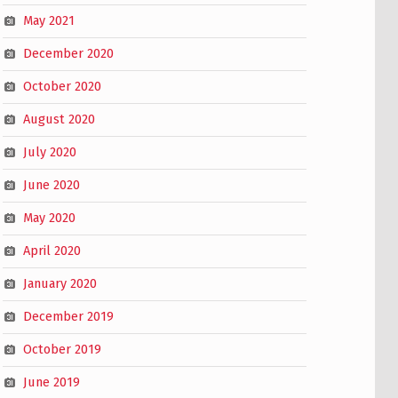
May 2021
December 2020
October 2020
August 2020
July 2020
June 2020
May 2020
April 2020
January 2020
December 2019
October 2019
June 2019