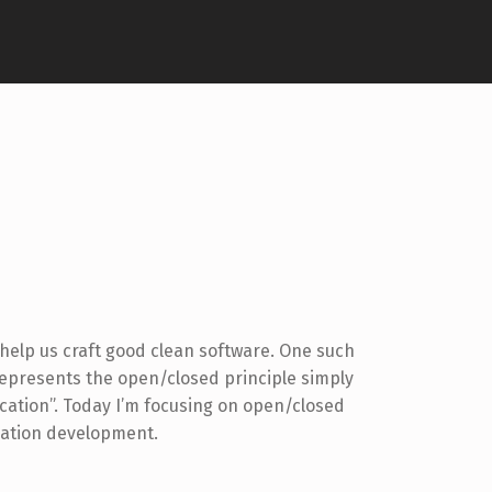
help us craft good clean software. One such
represents the open/closed principle simply
ication”. Today I’m focusing on open/closed
cation development.