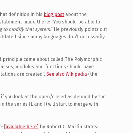
at definition in his
blog post
about the
statement made there: “You should be able to
g to modify that system
.” He previously points out
outdated since many languages don’t necessarily
ed principle came about called The Polymorphic
“Classes, modules and functions should have
tations are created”.
See also Wikipedia
(the
, if you look at the open/closed as defined by the
n the series (L and I) will start to merge with
le
[available here]
by Robert C. Martin states: